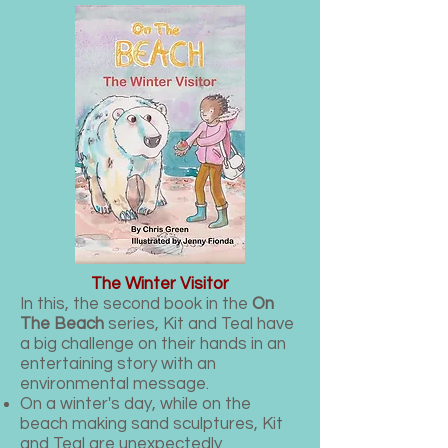
The Winter Visitor
In this, the second book in the
On
The Beach
series, Kit and Teal have
a big challenge on their hands in an
entertaining story with an
environmental message.
On a winter's day, while on the
beach making sand sculptures, Kit
and Teal are unexpectedly