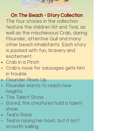
On The Beach - Story Collection
The four stories in the collection
feature the children Kit and Teal, as
well as the mischievous Crab, daring
Flounder, attentive Gull and many
other beach inhabitants. Each story
is packed with fun, bravery and
excitement.
Crab in a Pinch
Crab's nose for sausages gets him
in trouble.
Flounder Rises Up
Flounder wants to reach new
heights.
The Talent Show
Bored, the creatures hold a talent
show.
Teal's Race
Teal is racing her boat, but it isn't
smooth sailing.