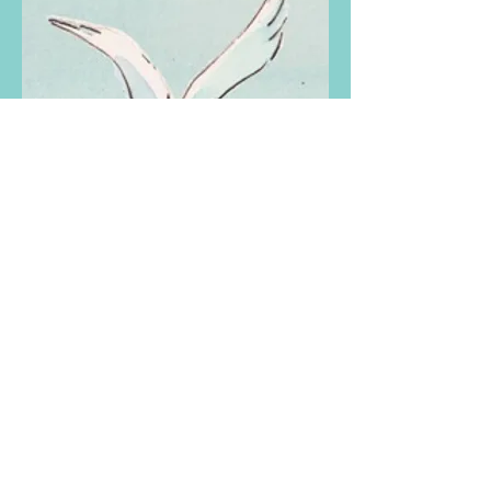
Gull
Gull is the one-legged, wise and
brave guardian of the beach. Gull
looks out for all the creatures who
inhabit the beach and he appears in
all four stories in
Story Collection
.