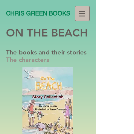
CHRIS GREEN BOOKS
ON THE BEACH
The books and their stories
The characters