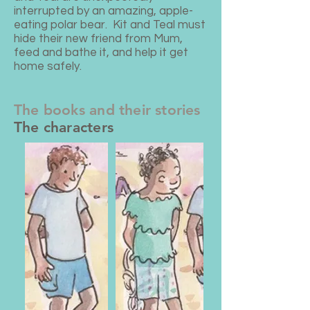
interrupted by an amazing, apple-
eating polar bear.
Kit and Teal must
hide their new friend from Mum,
feed and bathe it, and help it get
home safely.​​
The books and their stories
The characters