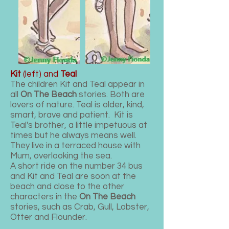
Kit
(left) and
Teal
The children Kit and Teal appear in
all
On The Beach
stories. Both are
lovers of nature. Teal is older, kind,
smart, brave and patient. Kit is
Teal's brother, a little impetuous at
times but he always means well.
They live in a terraced house with
Mum, overlooking the sea.
A short ride on the number 34 bus
and Kit and Teal are soon at the
beach and close to the other
characters in the
On The Beach
stories, such as Crab, Gull, Lobster,
Otter and Flounder.