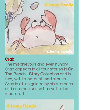
Crab
The
mischievous and
ever-hungry
Crab appears in all four stories in
On
The Beach - Story Collection
and in
two, yet-to-be-published stories.
Crab is often guided by his stomach
and common sense has yet to be
mastered.